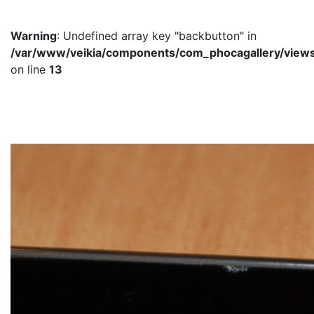
Warning
: Undefined array key "backbutton" in
/var/www/veikia/components/com_phocagallery/views/
on line
13